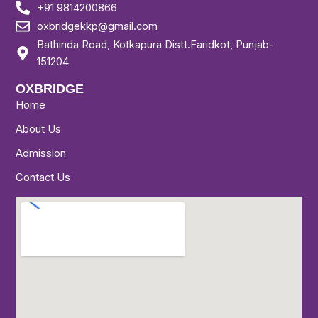
+91 9814200866
oxbridgekkp@gmail.com
Bathinda Road, Kotkapura Distt.Faridkot, Punjab-
151204
OXBRIDGE
Home
About Us
Admission
Contact Us