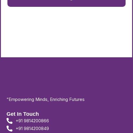
“Empowering Minds, Enriching Futures
Get In Touch
+91 9814200866
+91 9814200849