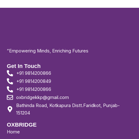
“Empowering Minds, Enriching Futures
Get In Touch
+91 9814200866
+91 9814200849
+91 9814200866
oxbridgekkp@gmail.com
Bathinda Road, Kotkapura Distt.Faridkot, Punjab-
151204
OXBRIDGE
Home