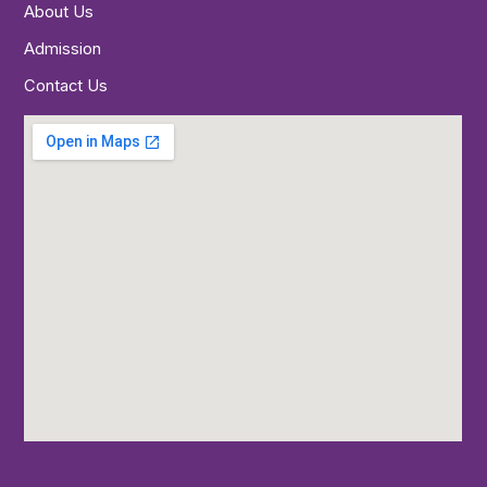
About Us
Admission
Contact Us